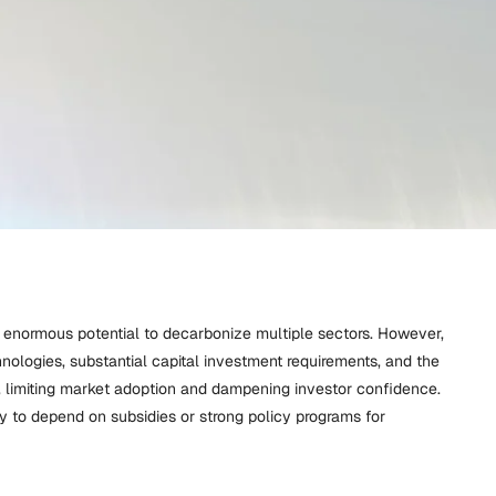
 enormous potential to decarbonize multiple sectors. However,
chnologies, substantial capital investment requirements, and the
 limiting market adoption and dampening investor confidence.
ly to depend on subsidies or strong policy programs for