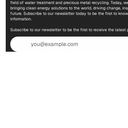
field of water treatment and precious metal recycling. Today, 
bringing clean energy solutions to the world, driving change, in
future. Subscribe to our newsletter today to be the first to kno
information.
Subscribe to our newsletter to be the first to receive the lates
Email
address