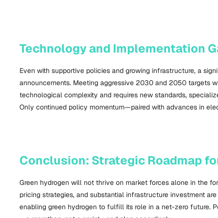
Technology and Implementation G
Even with supportive policies and growing infrastructure, a sig
announcements. Meeting aggressive 2030 and 2050 targets will 
technological complexity and requires new standards, specialize
Only continued policy momentum—paired with advances in electro
Conclusion: Strategic Roadmap f
Green hydrogen will not thrive on market forces alone in the f
pricing strategies, and substantial infrastructure investment ar
enabling green hydrogen to fulfill its role in a net-zero futur