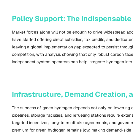
Policy Support: The Indispensable
Market forces alone will not be enough to drive widespread adop
have started offering direct subsidies, tax credits, and dedica
leaving a global implementation gap expected to persist through 
competition, with analysis showing that only robust carbon tax
independent system operators can help integrate hydrogen into ex
Infrastructure, Demand Creation,
The success of green hydrogen depends not only on lowering cos
pipelines, storage facilities, and refueling stations require ex
targeted incentives, long-term offtake agreements, and governm
premium for green hydrogen remains low, making demand-side re