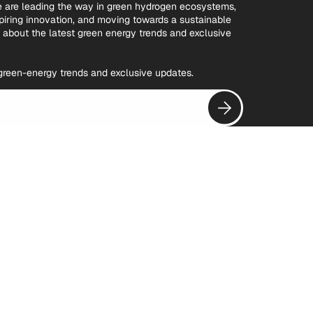
we are leading the way in green hydrogen ecosystems,
spiring innovation, and moving towards a sustainable
w about the latest green energy trends and exclusive
t green-energy trends and exclusive updates.
Subscribe