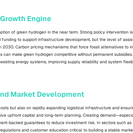
 Growth Engine
tion of green hydrogen in the near term. Strong policy intervention i
ted funding to support infrastructure development, but the level of as
2030. Carbon pricing mechanisms that force fossil alternatives to inte
es can make green hydrogen competitive without permanent subsidies. 
isting energy systems, improving supply reliability and system flexibil
 and Market Development
ts but also on rapidly expanding logistical infrastructure and ensuri
tensive upfront capital and long-term planning. Creating demand—especi
ent-backed guarantees to reduce investment risk. In sectors such as 
gulations and customer education critical to building a stable marke