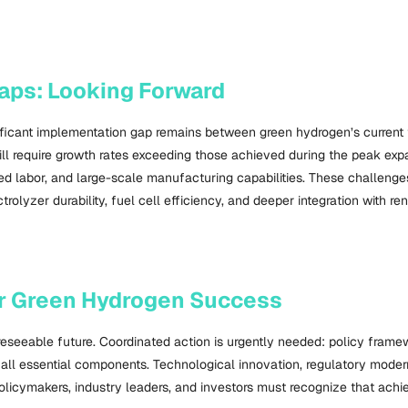
aps: Looking Forward
nificant implementation gap remains between green hydrogen’s current t
require growth rates exceeding those achieved during the peak expan
d labor, and large-scale manufacturing capabilities. These challenges
lyzer durability, fuel cell efficiency, and deeper integration with r
or Green Hydrogen Success
oreseeable future. Coordinated action is urgently needed: policy fra
e all essential components. Technological innovation, regulatory modern
e. Policymakers, industry leaders, and investors must recognize that a