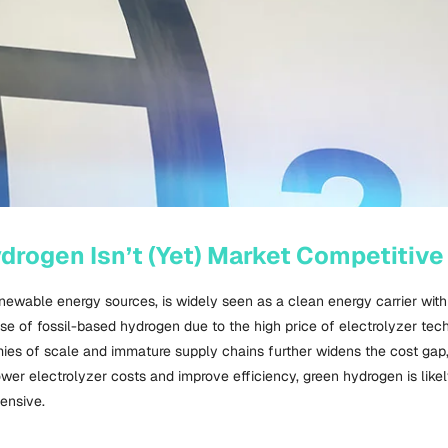
rogen Isn’t (Yet) Market Competitive
newable energy sources, is widely seen as a clean energy carrier with
those of fossil-based hydrogen due to the high price of electrolyzer te
ies of scale and immature supply chains further widens the cost gap,
wer electrolyzer costs and improve efficiency, green hydrogen is like
pensive.