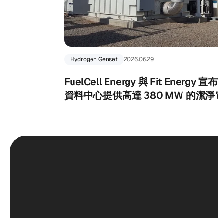
Hydrogen Genset
2026.06.29
FuelCell Energy 與 Fit Ener
資料中心提供高達 380 MW 的潔淨