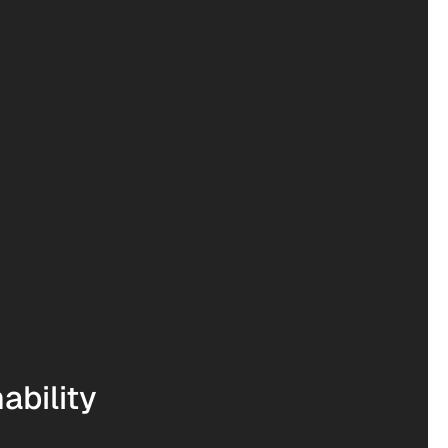
ability