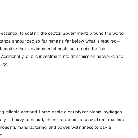
s essential to scaling the sector. Governments around the world
sistance announced so far remains far below what is required—
rnalize their environmental costs are crucial for fair
Additionally, public investment into transmission networks and
ity.
ng reliable demand. Large-scale electrolyzer plants, hydrogen
ally in heavy transport, chemicals, steel, and aviation—requires
housing, manufacturing, and power, willingness to pay a
t.