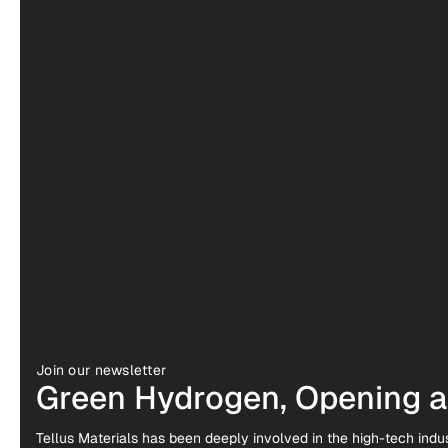
Join our newsletter
Green Hydrogen, Opening a 
Tellus Materials has been deeply involved in the high-tech indus