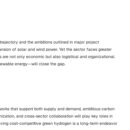
rajectory and the ambitions outlined in major project
sion of solar and wind power. Yet the sector faces greater
 are not only economic but also logistical and organizational.
enewable energy—will close the gap.
meworks that support both supply and demand, ambitious carbon
ization, and cross-sector collaboration will play key roles in
chieving cost-competitive green hydrogen is a long-term endeavor