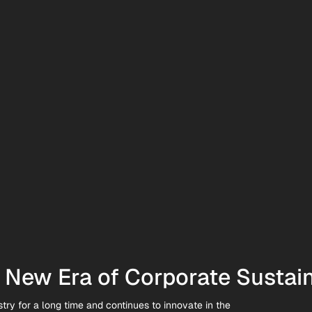
New Era of Corporate Sustain
try for a long time and continues to innovate in the