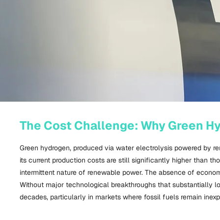
The Cost Challenge: Why Green Hyd
Green hydrogen, produced via water electrolysis powered by re
its current production costs are still significantly higher than 
intermittent nature of renewable power. The absence of econom
Without major technological breakthroughs that substantially lo
decades, particularly in markets where fossil fuels remain inex