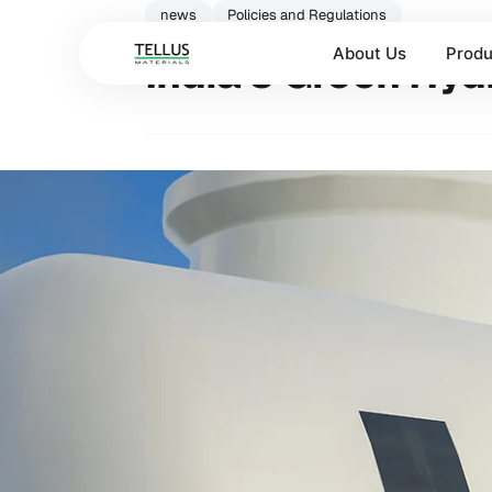
news
Policies and Regulations
About Us
Produ
India’s Green Hy