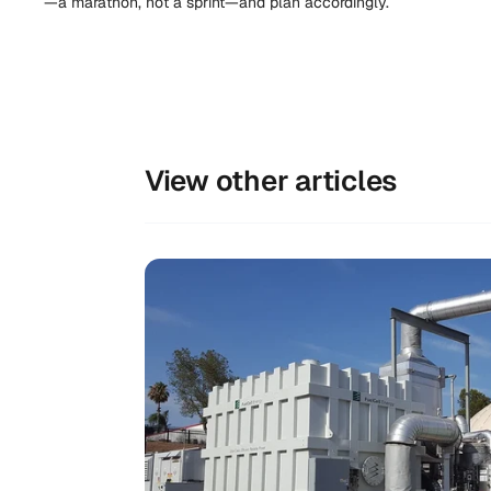
—a marathon, not a sprint—and plan accordingly.
View other articles