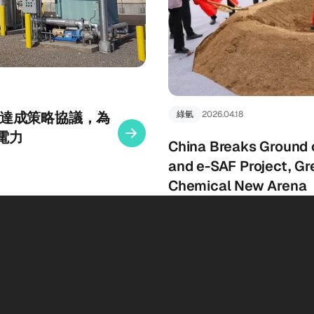
gy 宣布達成策略協議，為
綠氫
2026.04.18
電力
China Breaks Ground
and e-SAF Project, Gr
Chemical New Arena