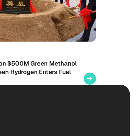
 on $500M Green Methanol
een Hydrogen Enters Fuel