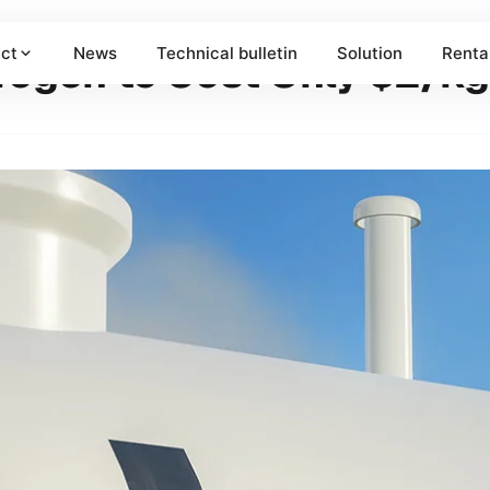
ct
News
Technical bulletin
Solution
Renta
drogen to Cost Only $2/k