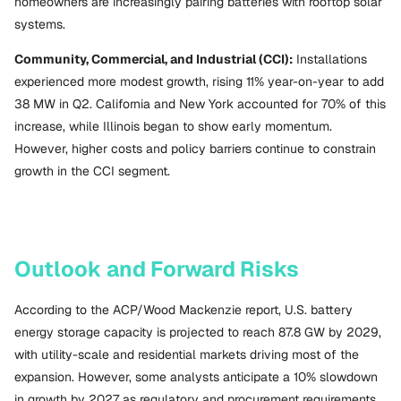
homeowners are increasingly pairing batteries with rooftop solar
systems.
Community, Commercial, and Industrial (CCI):
Installations
experienced more modest growth, rising 11% year-on-year to add
38 MW in Q2. California and New York accounted for 70% of this
increase, while Illinois began to show early momentum.
However, higher costs and policy barriers continue to constrain
growth in the CCI segment.
Outlook and Forward Risks
According to the ACP/Wood Mackenzie report, U.S. battery
energy storage capacity is projected to reach 87.8 GW by 2029,
with utility-scale and residential markets driving most of the
expansion. However, some analysts anticipate a 10% slowdown
in growth by 2027 as regulatory and procurement requirements