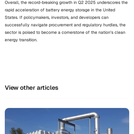
Overall, the record-breaking growth in Q2 2025 underscores the
rapid acceleration of battery energy storage in the United
States. If policymakers, investors, and developers can
successfully navigate procurement and regulatory hurdles, the
sector is poised to become a cornerstone of the nation’s clean
energy transition.
View other articles