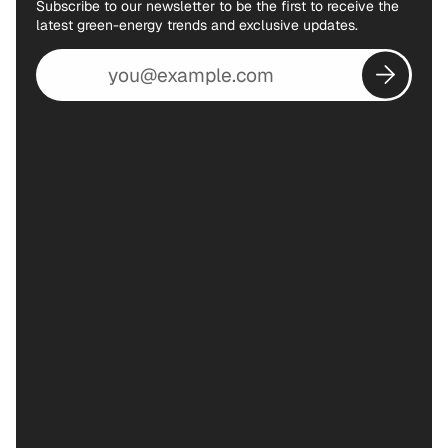
Subscribe to our newsletter to be the first to receive the
latest green-energy trends and exclusive updates.
Email
address
Subscribe