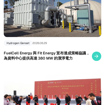
Hydrogen Genset
2026.06.29
FuelCell Energy 與 Fit Energy 宣布達成策略協議，
為資料中心提供高達 380 MW 的潔淨電力