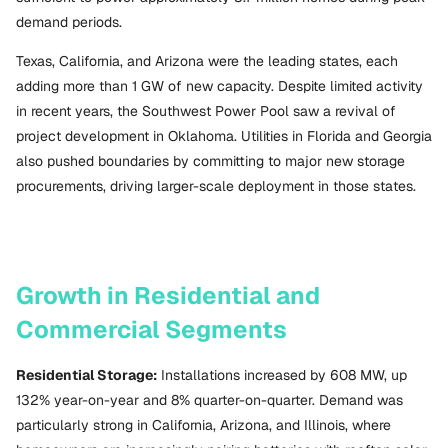
demand periods.
Texas, California, and Arizona were the leading states, each
adding more than 1 GW of new capacity. Despite limited activity
in recent years, the Southwest Power Pool saw a revival of
project development in Oklahoma. Utilities in Florida and Georgia
also pushed boundaries by committing to major new storage
procurements, driving larger-scale deployment in those states.
Growth in Residential and
Commercial Segments
Residential Storage:
Installations increased by 608 MW, up
132% year-on-year and 8% quarter-on-quarter. Demand was
particularly strong in California, Arizona, and Illinois, where