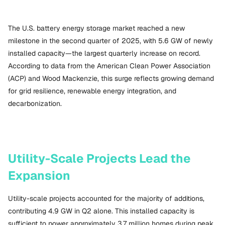
The U.S. battery energy storage market reached a new
milestone in the second quarter of 2025, with 5.6 GW of newly
installed capacity—the largest quarterly increase on record.
According to data from the American Clean Power Association
(ACP) and Wood Mackenzie, this surge reflects growing demand
for grid resilience, renewable energy integration, and
decarbonization.
Utility-Scale Projects Lead the
Expansion
Utility-scale projects accounted for the majority of additions,
contributing 4.9 GW in Q2 alone. This installed capacity is
sufficient to power approximately 3.7 million homes during peak