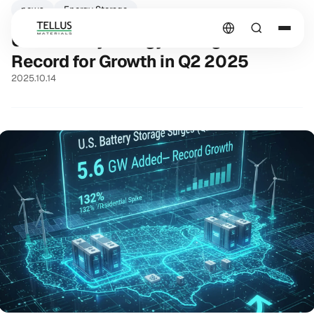
news
Energy Storage
U.S. Battery Energy Storage Sets a
Record for Growth in Q2 2025
2025.10.14