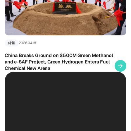
綠氫
2026.04.18
China Breaks Ground on $500M Green Methanol
and e-SAF Project, Green Hydrogen Enters Fuel
Chemical New Arena