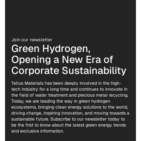
Join our newsletter
Green Hydrogen,
Opening a New Era of
Corporate Sustainability
Tellus Materials has been deeply involved in the high-
tech industry for a long time and continues to innovate in
the field of water treatment and precious metal recycling.
Today, we are leading the way in green hydrogen
ecosystems, bringing clean energy solutions to the world,
driving change, inspiring innovation, and moving towards a
sustainable future. Subscribe to our newsletter today to
be the first to know about the latest green energy trends
and exclusive information.