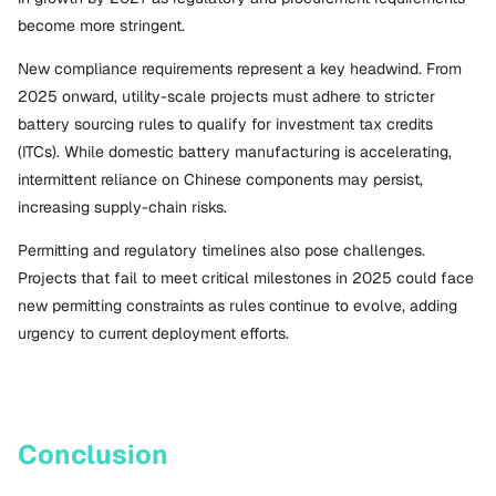
become more stringent.
New compliance requirements represent a key headwind. From
2025 onward, utility-scale projects must adhere to stricter
battery sourcing rules to qualify for investment tax credits
(ITCs). While domestic battery manufacturing is accelerating,
intermittent reliance on Chinese components may persist,
increasing supply-chain risks.
Permitting and regulatory timelines also pose challenges.
Projects that fail to meet critical milestones in 2025 could face
new permitting constraints as rules continue to evolve, adding
urgency to current deployment efforts.
Conclusion