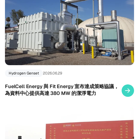
Hydrogen Genset
2026.06.29
FuelCell Energy 與 Fit Energy 宣布達成策略協議，
為資料中心提供高達 380 MW 的潔淨電力