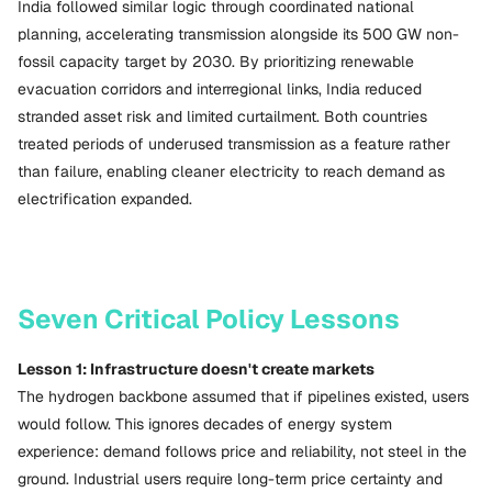
India followed similar logic through coordinated national
planning, accelerating transmission alongside its 500 GW non-
fossil capacity target by 2030. By prioritizing renewable
evacuation corridors and interregional links, India reduced
stranded asset risk and limited curtailment. Both countries
treated periods of underused transmission as a feature rather
than failure, enabling cleaner electricity to reach demand as
electrification expanded.
Seven Critical Policy Lessons
Lesson 1: Infrastructure doesn't create markets
The hydrogen backbone assumed that if pipelines existed, users
would follow. This ignores decades of energy system
experience: demand follows price and reliability, not steel in the
ground. Industrial users require long-term price certainty and