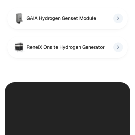
GAIA Hydrogen Genset Module
ReneIX Onsite Hydrogen Generator