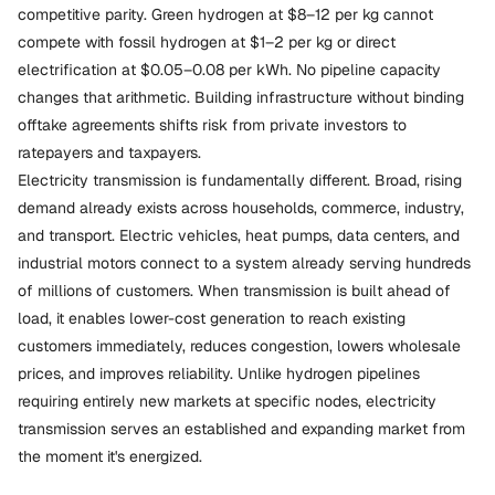
competitive parity. Green hydrogen at $8–12 per kg cannot
compete with fossil hydrogen at $1–2 per kg or direct
electrification at $0.05–0.08 per kWh. No pipeline capacity
changes that arithmetic. Building infrastructure without binding
offtake agreements shifts risk from private investors to
ratepayers and taxpayers.
Electricity transmission is fundamentally different. Broad, rising
demand already exists across households, commerce, industry,
and transport. Electric vehicles, heat pumps, data centers, and
industrial motors connect to a system already serving hundreds
of millions of customers. When transmission is built ahead of
load, it enables lower-cost generation to reach existing
customers immediately, reduces congestion, lowers wholesale
prices, and improves reliability. Unlike hydrogen pipelines
requiring entirely new markets at specific nodes, electricity
transmission serves an established and expanding market from
the moment it's energized.