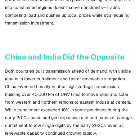
into constrained regions doesn't solve constraints—it adds
competing load and pushes up local prices while still requiring
transmission investment.
China and India Did the Opposite
Both countries built transmission ahead of demand, with visible
results in lower curtailment and faster renewable integration.
China invested heavily in ultra-high-voltage transmission,
building over 40,000 km of UHV lines to move wind and solar
from western and northern regions to eastern industrial centers.
While curtailment exceeded 10% in some provinces during the
early 2010s, sustained grid expansion reduced national average
curtailment to low single digits by the early 2020s, even as
renewable capacity continued growing rapidly.