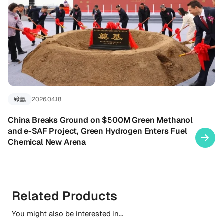
綠氫
2026.04.18
China Breaks Ground on $500M Green Methanol
and e-SAF Project, Green Hydrogen Enters Fuel
Chemical New Arena
Related Products
You might also be interested in...