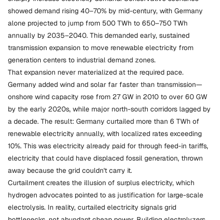
showed demand rising 40–70% by mid-century, with Germany
alone projected to jump from 500 TWh to 650–750 TWh
annually by 2035–2040. This demanded early, sustained
transmission expansion to move renewable electricity from
generation centers to industrial demand zones.
That expansion never materialized at the required pace.
Germany added wind and solar far faster than transmission—
onshore wind capacity rose from 27 GW in 2010 to over 60 GW
by the early 2020s, while major north-south corridors lagged by
a decade. The result: Germany curtailed more than 6 TWh of
renewable electricity annually, with localized rates exceeding
10%. This was electricity already paid for through feed-in tariffs,
electricity that could have displaced fossil generation, thrown
away because the grid couldn't carry it.
Curtailment creates the illusion of surplus electricity, which
hydrogen advocates pointed to as justification for large-scale
electrolysis. In reality, curtailed electricity signals grid
bottlenecks, not abundant cheap power. Building electrolyzers