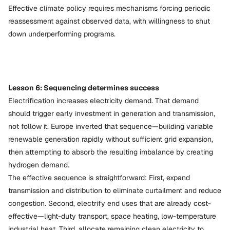
Effective climate policy requires mechanisms forcing periodic
reassessment against observed data, with willingness to shut
down underperforming programs.
Lesson 6: Sequencing determines success
Electrification increases electricity demand. That demand
should trigger early investment in generation and transmission,
not follow it. Europe inverted that sequence—building variable
renewable generation rapidly without sufficient grid expansion,
then attempting to absorb the resulting imbalance by creating
hydrogen demand.
The effective sequence is straightforward: First, expand
transmission and distribution to eliminate curtailment and reduce
congestion. Second, electrify end uses that are already cost-
effective—light-duty transport, space heating, low-temperature
industrial heat. Third, allocate remaining clean electricity to