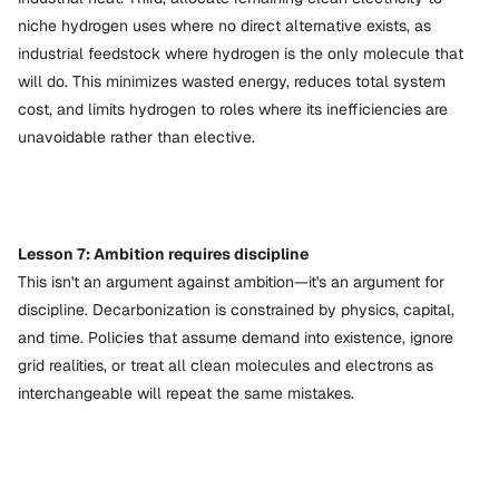
niche hydrogen uses where no direct alternative exists, as
industrial feedstock where hydrogen is the only molecule that
will do. This minimizes wasted energy, reduces total system
cost, and limits hydrogen to roles where its inefficiencies are
unavoidable rather than elective.
Lesson 7: Ambition requires discipline
This isn't an argument against ambition—it's an argument for
discipline. Decarbonization is constrained by physics, capital,
and time. Policies that assume demand into existence, ignore
grid realities, or treat all clean molecules and electrons as
interchangeable will repeat the same mistakes.