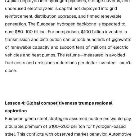
Capital deployed into hydrogen pipelines, storage caverns, and
underused electrolyzers is capital not deployed into grid
reinforcement, distribution upgrades, and firmed renewable
generation. The European hydrogen backbone is expected to
cost $80–100 billion. For comparison, $100 billion invested in
transmission and distribution can unlock hundreds of gigawatts
of renewable capacity and support tens of millions of electric
vehicles and heat pumps. The returns—measured in avoided
fuel costs and emissions reductions per dollar invested—aren't
close.
Lesson 4: Global competitiveness trumps regional
aspiration
European green steel strategies assumed customers would pay
a durable premium of $100–200 per ton for hydrogen-based
steel. This conflicts with observed market behavior. Automotive