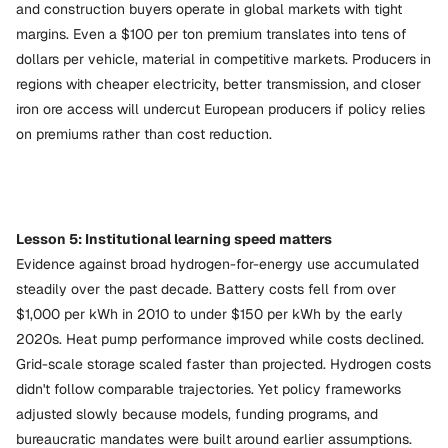
and construction buyers operate in global markets with tight
margins. Even a $100 per ton premium translates into tens of
dollars per vehicle, material in competitive markets. Producers in
regions with cheaper electricity, better transmission, and closer
iron ore access will undercut European producers if policy relies
on premiums rather than cost reduction.
Lesson 5: Institutional learning speed matters
Evidence against broad hydrogen-for-energy use accumulated
steadily over the past decade. Battery costs fell from over
$1,000 per kWh in 2010 to under $150 per kWh by the early
2020s. Heat pump performance improved while costs declined.
Grid-scale storage scaled faster than projected. Hydrogen costs
didn't follow comparable trajectories. Yet policy frameworks
adjusted slowly because models, funding programs, and
bureaucratic mandates were built around earlier assumptions.