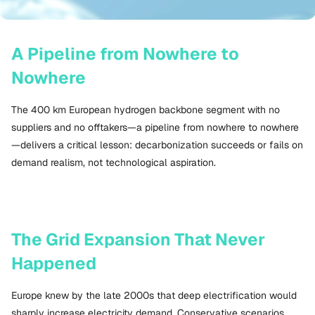
A Pipeline from Nowhere to
Nowhere
The 400 km European hydrogen backbone segment with no
suppliers and no offtakers—a pipeline from nowhere to nowhere
—delivers a critical lesson: decarbonization succeeds or fails on
demand realism, not technological aspiration.
The Grid Expansion That Never
Happened
Europe knew by the late 2000s that deep electrification would
sharply increase electricity demand. Conservative scenarios