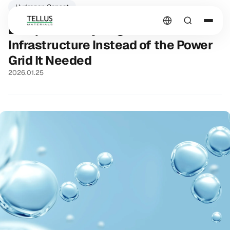
Hydrogen Genset
Europe Built Hydrogen
Infrastructure Instead of the Power
Grid It Needed
2026.01.25