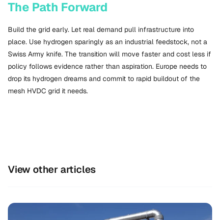
The Path Forward
Build the grid early. Let real demand pull infrastructure into
place. Use hydrogen sparingly as an industrial feedstock, not a
Swiss Army knife. The transition will move faster and cost less if
policy follows evidence rather than aspiration. Europe needs to
drop its hydrogen dreams and commit to rapid buildout of the
mesh HVDC grid it needs.
View other articles