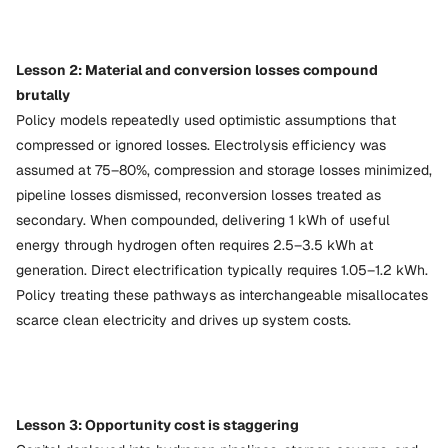
Lesson 2: Material and conversion losses compound
brutally
Policy models repeatedly used optimistic assumptions that
compressed or ignored losses. Electrolysis efficiency was
assumed at 75–80%, compression and storage losses minimized,
pipeline losses dismissed, reconversion losses treated as
secondary. When compounded, delivering 1 kWh of useful
energy through hydrogen often requires 2.5–3.5 kWh at
generation. Direct electrification typically requires 1.05–1.2 kWh.
Policy treating these pathways as interchangeable misallocates
scarce clean electricity and drives up system costs.
Lesson 3: Opportunity cost is staggering