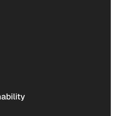
ability