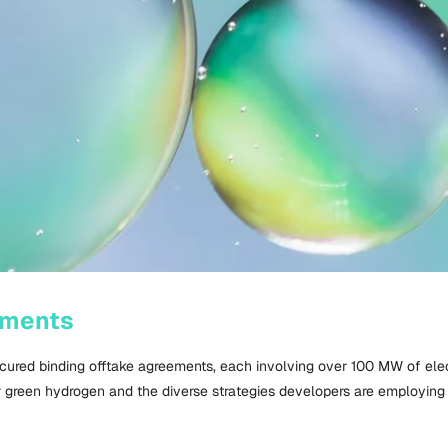
ements
ecured binding offtake agreements, each involving over
100 MW
of ele
r green hydrogen and the diverse strategies developers are employing