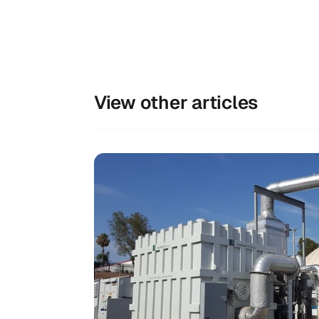
View other articles