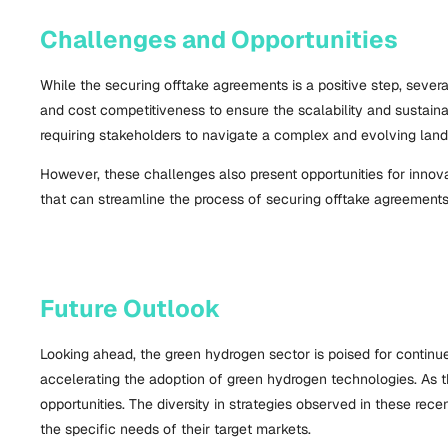
Challenges and Opportunities
While the securing offtake agreements is a positive step, seve
and cost competitiveness to ensure the scalability and sustainab
requiring stakeholders to navigate a complex and evolving lan
However, these challenges also present opportunities for innov
that can streamline the process of securing offtake agreements
Future Outlook
Looking ahead, the green hydrogen sector is poised for continu
accelerating the adoption of green hydrogen technologies. As t
opportunities. The diversity in strategies observed in these rec
the specific needs of their target markets.