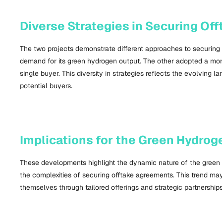
Diverse Strategies in Securing O
The two projects demonstrate different approaches to securing 
demand for its green hydrogen output. The other adopted a more f
single buyer. This diversity in strategies reflects the evolvin
potential buyers.
Implications for the Green Hydrog
These developments highlight the dynamic nature of the green
the complexities of securing offtake agreements. This trend m
themselves through tailored offerings and strategic partnerships