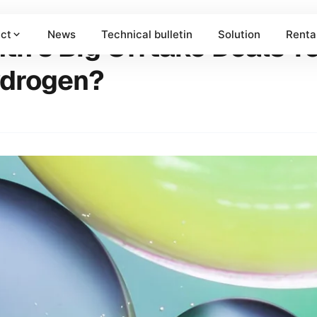
ct
News
Technical bulletin
Solution
Renta
h's Big Offtake Deals Te
ydrogen?