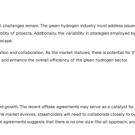
ral challenges remain. The green hydrogen industry must address issue
ility of projects. Additionally, the variability in strategies employed
dscape.
ation and collaboration. As the market matures, there is potential fo
 and enhance the overall efficiency of the green hydrogen sector.
ed growth. The recent offtake agreements may serve as a catalyst for 
he market evolves, stakeholders will need to collaborate closely to 
ent agreements suggests that there is no one-size-fits-all approach, a