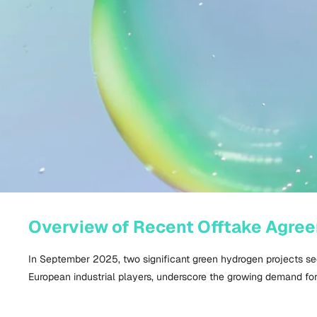
Overview of Recent Offtake Agre
In September
2025
, two significant green hydrogen projects s
European industrial players, underscore the growing demand fo