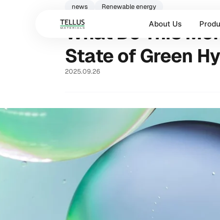
news
Renewable energy
About Us
Produ
What Do This Mont
State of Green H
2025.09.26