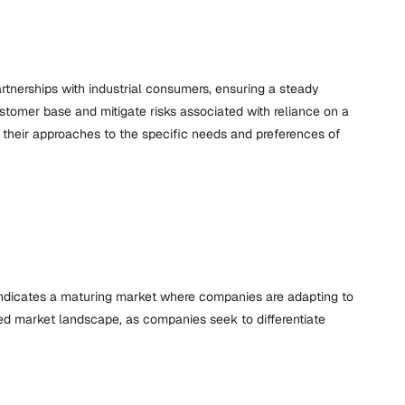
rtnerships with industrial consumers, ensuring a steady
ustomer base and mitigate risks associated with reliance on a
ng their approaches to the specific needs and preferences of
indicates a maturing market where companies are adapting to
ed market landscape, as companies seek to differentiate