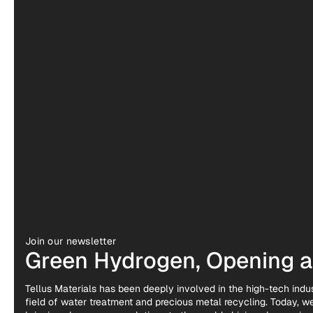
Join our newsletter
Green Hydrogen, Opening a 
Tellus Materials has been deeply involved in the high-tech indus
field of water treatment and precious metal recycling. Today, 