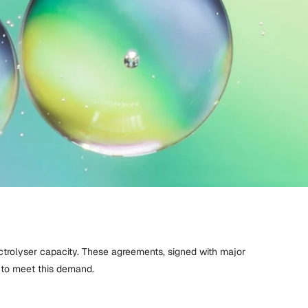
ctrolyser capacity. These agreements, signed with major
 to meet this demand.