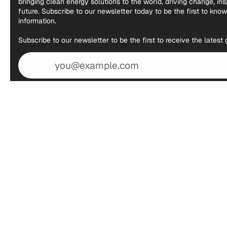
bringing clean energy solutions to the world, driving change, in
future. Subscribe to our newsletter today to be the first to kno
information.
Subscribe to our newsletter to be the first to receive the lates
Email
address