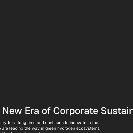
New Era of Corporate Sustain
try for a long time and continues to innovate in the
we are leading the way in green hydrogen ecosystems,