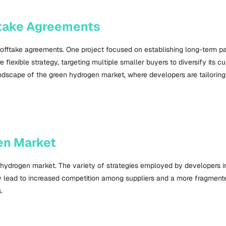
fftake Agreements
offtake agreements. One project focused on establishing long-term pa
lexible strategy, targeting multiple smaller buyers to diversify its c
g landscape of the green hydrogen market, where developers are tailori
en Market
 hydrogen market. The variety of strategies employed by developers 
ay lead to increased competition among suppliers and a more fragment
.