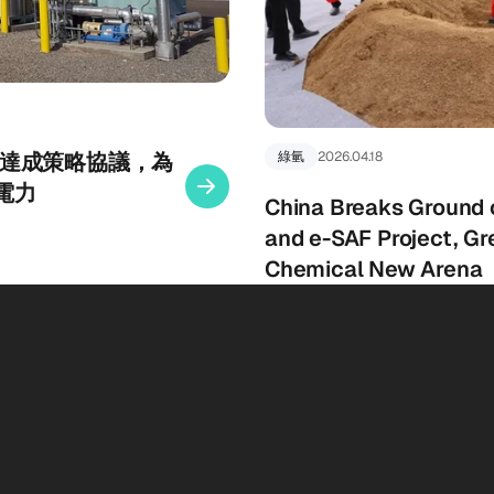
gy 宣布達成策略協議，為
綠氫
2026.04.18
電力
China Breaks Ground
and e-SAF Project, Gr
Chemical New Arena