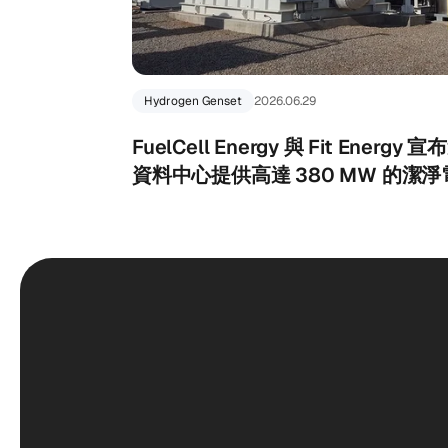
Hydrogen Genset
2026.06.29
FuelCell Energy 與 Fit Ener
資料中心提供高達 380 MW 的潔淨