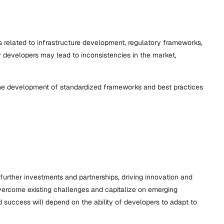
s related to infrastructure development, regulatory frameworks,
 by developers may lead to inconsistencies in the market,
r the development of standardized frameworks and best practices
further investments and partnerships, driving innovation and
overcome existing challenges and capitalize on emerging
nd success will depend on the ability of developers to adapt to