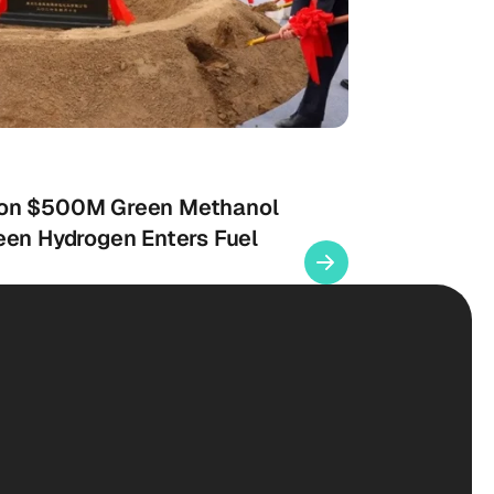
 on $500M Green Methanol
een Hydrogen Enters Fuel