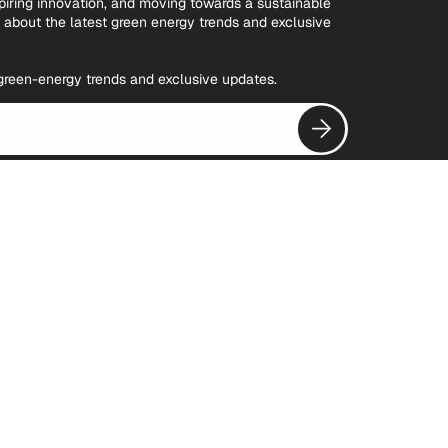
spiring innovation, and moving towards a sustainable
w about the latest green energy trends and exclusive
t green-energy trends and exclusive updates.
Subscribe