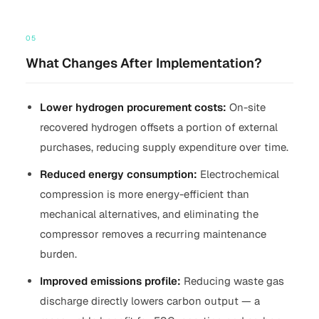
05
What Changes After Implementation?
Lower hydrogen procurement costs:
On-site
recovered hydrogen offsets a portion of external
purchases, reducing supply expenditure over time.
Reduced energy consumption:
Electrochemical
compression is more energy-efficient than
mechanical alternatives, and eliminating the
compressor removes a recurring maintenance
burden.
Improved emissions profile:
Reducing waste gas
discharge directly lowers carbon output — a