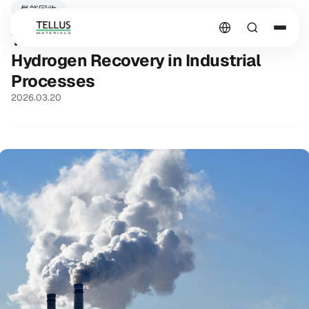
氫能回收
The Underestimated Potential of
Hydrogen Recovery in Industrial
Processes
2026.03.20