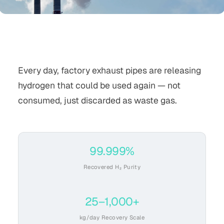
Every day, factory exhaust pipes are releasing
hydrogen that could be used again — not
consumed, just discarded as waste gas.
99.999%
Recovered H₂ Purity
25–1,000+
kg/day Recovery Scale