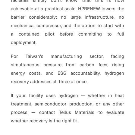
facilities simply don't know that this is now
achievable at a practical scale. H2RENEW lowers the
barrier considerably: no large infrastructure, no
mechanical compressor, and the option to start with
a contained pilot before committing to full
deployment.
For Taiwan's manufacturing sector, facing
simultaneous pressure from carbon fees, rising
energy costs, and ESG accountability, hydrogen
recovery addresses all three at once.
If your facility uses hydrogen — whether in heat
treatment, semiconductor production, or any other
process — contact Tellus Materials to evaluate
whether recovery is the right fit.