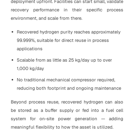
deployment upfront. Facilities can start small, validate
recovery performance in their specific process
environment, and scale from there.
Recovered hydrogen purity reaches approximately
99.999%, suitable for direct reuse in process
applications
Scalable from as little as 25 kg/day up to over
1,000 kg/day
No traditional mechanical compressor required,
reducing both footprint and ongoing maintenance
Beyond process reuse, recovered hydrogen can also
be stored as a buffer supply or fed into a fuel cell
system for on-site power generation — adding
meaningful flexibility to how the asset is utilized.