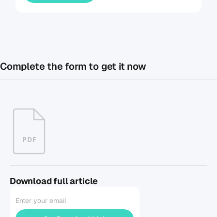
Complete the form to get it now
PDF
Download full article