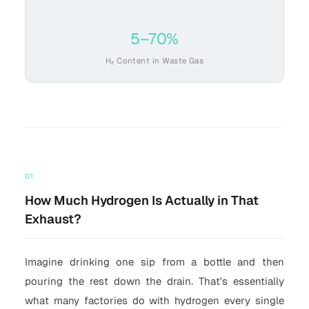
5–70%
H₂ Content in Waste Gas
01
How Much Hydrogen Is Actually in That
Exhaust?
Imagine drinking one sip from a bottle and then
pouring the rest down the drain. That's essentially
what many factories do with hydrogen every single