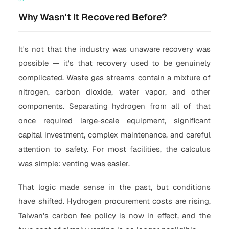
Why Wasn't It Recovered Before?
It's not that the industry was unaware recovery was
possible — it's that recovery used to be genuinely
complicated. Waste gas streams contain a mixture of
nitrogen, carbon dioxide, water vapor, and other
components. Separating hydrogen from all of that
once required large-scale equipment, significant
capital investment, complex maintenance, and careful
attention to safety. For most facilities, the calculus
was simple: venting was easier.
That logic made sense in the past, but conditions
have shifted. Hydrogen procurement costs are rising,
Taiwan's carbon fee policy is now in effect, and the