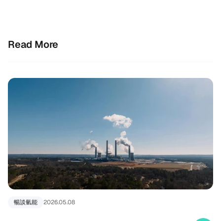
Read More
暢談氫能
2026.05.08