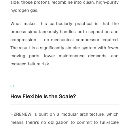
side, those protons recombine into clean, high-purity
hydrogen gas.
What makes this particularly practical is that the
process simultaneously handles both separation and
compression — no mechanical compressor required.
The result is a significantly simpler system with fewer
moving parts, lower maintenance demands, and
reduced failure risk.
04
How Flexible Is the Scale?
H2RENEW is built on a modular architecture, which
means there's no obligation to commit to full-scale