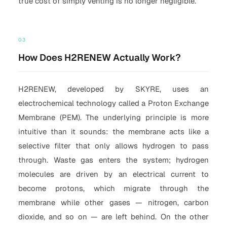
true cost of simply venting is no longer negligible.
03
How Does H2RENEW Actually Work?
H2RENEW, developed by SKYRE, uses an
electrochemical technology called a Proton Exchange
Membrane (PEM). The underlying principle is more
intuitive than it sounds: the membrane acts like a
selective filter that only allows hydrogen to pass
through. Waste gas enters the system; hydrogen
molecules are driven by an electrical current to
become protons, which migrate through the
membrane while other gases — nitrogen, carbon
dioxide, and so on — are left behind. On the other