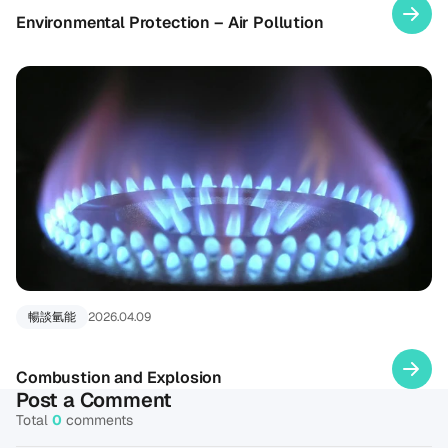
Environmental Protection – Air Pollution
暢談氫能
2026.04.09
Combustion and Explosion
Post a Comment
Total
0
comments