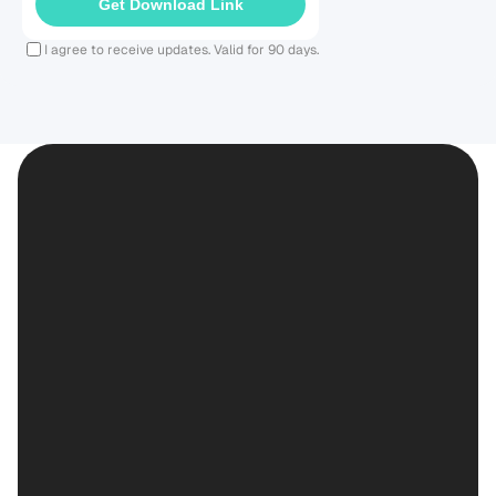
Get Download Link
I agree to receive updates. Valid for 90 days.