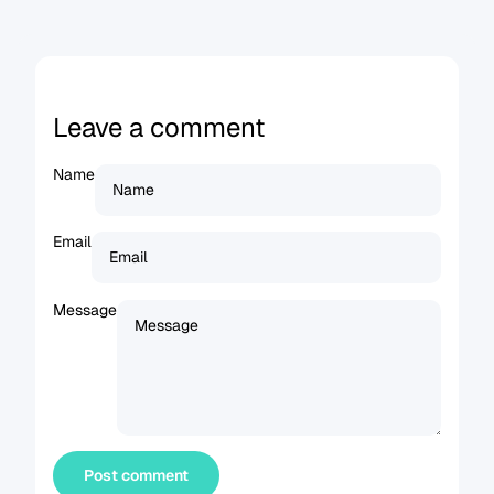
Leave a comment
Name
Email
Message
Post comment