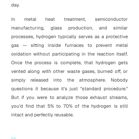
day.
In metal heat treatment, semiconductor
manufacturing, glass production, and similar
processes, hydrogen typically serves as a protective
gas — sitting inside furnaces to prevent metal
oxidation without participating in the reaction itself.
Once the process is complete, that hydrogen gets
vented along with other waste gases, burned off, or
simply released into the atmosphere. Nobody
questions it because it's just "standard procedure."
But if you were to analyze those exhaust streams,
you'd find that 5% to 70% of the hydrogen is still
intact and perfectly reusable.
02