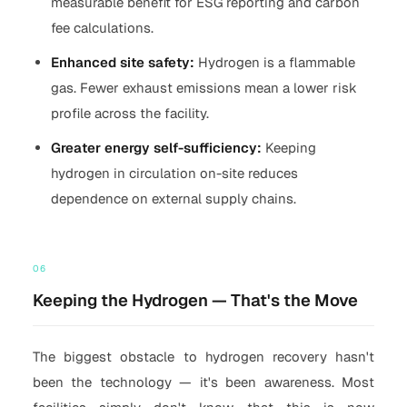
measurable benefit for ESG reporting and carbon
fee calculations.
Enhanced site safety:
Hydrogen is a flammable
gas. Fewer exhaust emissions mean a lower risk
profile across the facility.
Greater energy self-sufficiency:
Keeping
hydrogen in circulation on-site reduces
dependence on external supply chains.
06
Keeping the Hydrogen — That's the Move
The biggest obstacle to hydrogen recovery hasn't
been the technology — it's been awareness. Most