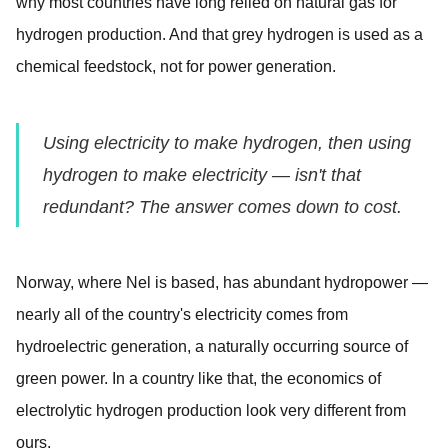
why most countries have long relied on natural gas for
hydrogen production. And that grey hydrogen is used as a
chemical feedstock, not for power generation.
Using electricity to make hydrogen, then using
hydrogen to make electricity — isn't that
redundant? The answer comes down to cost.
Norway, where Nel is based, has abundant hydropower —
nearly all of the country's electricity comes from
hydroelectric generation, a naturally occurring source of
green power. In a country like that, the economics of
electrolytic hydrogen production look very different from
ours.