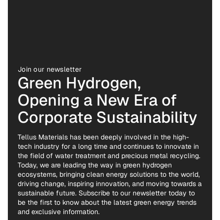
Join our newsletter
Green Hydrogen,
Opening a New Era of
Corporate Sustainability
Tellus Materials has been deeply involved in the high-
tech industry for a long time and continues to innovate in
the field of water treatment and precious metal recycling.
Today, we are leading the way in green hydrogen
ecosystems, bringing clean energy solutions to the world,
driving change, inspiring innovation, and moving towards a
sustainable future. Subscribe to our newsletter today to
be the first to know about the latest green energy trends
and exclusive information.