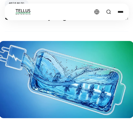
暢談氫能
Sources of Hydrogen?
2026.03.31