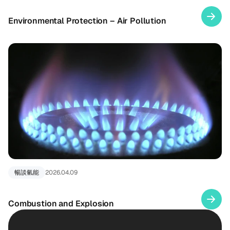
Environmental Protection – Air Pollution
暢談氫能
2026.04.09
Combustion and Explosion