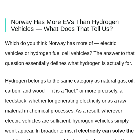
Norway Has More EVs Than Hydrogen
Vehicles — What Does That Tell Us?
Which do you think Norway has more of — electric
vehicles or hydrogen fuel cell vehicles? The answer to that
question essentially defines what hydrogen is actually for.
Hydrogen belongs to the same category as natural gas, oil,
carbon, and wood — it is a "fuel," or more precisely, a
feedstock, whether for generating electricity or as a raw
material in chemical processes. As a result, wherever
electric vehicles are sufficient, hydrogen vehicles simply
won't appear. In broader terms,
if electricity can solve the