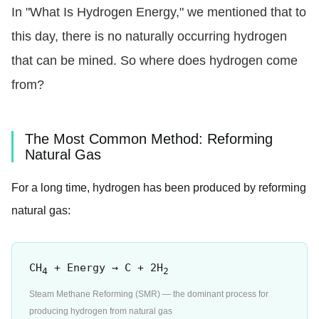
In "What Is Hydrogen Energy," we mentioned that to
this day, there is no naturally occurring hydrogen
that can be mined. So where does hydrogen come
from?
The Most Common Method: Reforming
Natural Gas
For a long time, hydrogen has been produced by reforming
natural gas:
CH
+ Energy → C + 2H
4
2
Steam Methane Reforming (SMR) — the dominant process for
producing hydrogen from natural gas