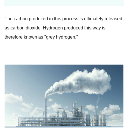
The carbon produced in this process is ultimately released
as carbon dioxide. Hydrogen produced this way is
therefore known as "grey hydrogen."