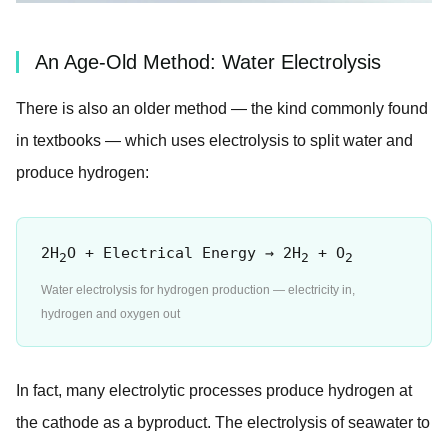
An Age-Old Method: Water Electrolysis
There is also an older method — the kind commonly found
in textbooks — which uses electrolysis to split water and
produce hydrogen:
2H
O + Electrical Energy → 2H
+ O
2
2
2
Water electrolysis for hydrogen production — electricity in,
hydrogen and oxygen out
In fact, many electrolytic processes produce hydrogen at
the cathode as a byproduct. The electrolysis of seawater to