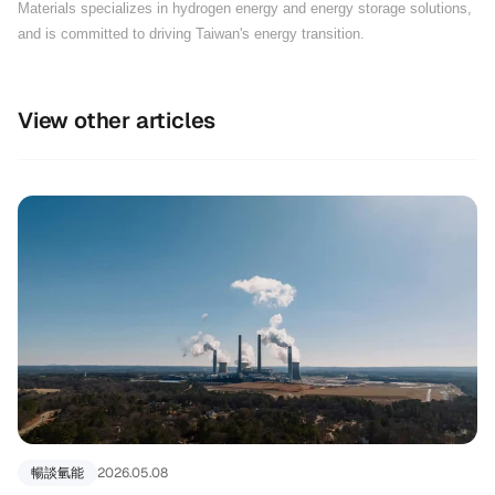
Materials specializes in hydrogen energy and energy storage solutions,
and is committed to driving Taiwan's energy transition.
View other articles
暢談氫能
2026.05.08