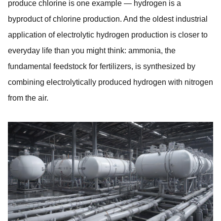
produce chlorine is one example — hydrogen is a
byproduct of chlorine production. And the oldest industrial
application of electrolytic hydrogen production is closer to
everyday life than you might think: ammonia, the
fundamental feedstock for fertilizers, is synthesized by
combining electrolytically produced hydrogen with nitrogen
from the air.