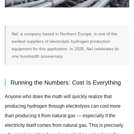
Nel, a company based in Northern Europe, is one of the
earliest suppliers of electrolytic hydrogen production
equipment for this application. In 2026, Nel celebrates its
one hundredth anniversary.
Running the Numbers: Cost Is Everything
Anyone who does the math will quickly realize that
producing hydrogen through electrolysis can cost more
than producing it from natural gas — especially if the
electricity itself comes from natural gas. This is precisely