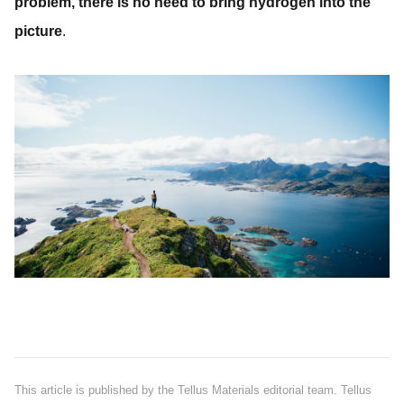
problem, there is no need to bring hydrogen into the
picture
.
This article is published by the Tellus Materials editorial team. Tellus