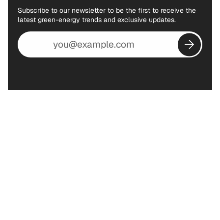
Subscribe to our newsletter to be the first to receive the
latest green-energy trends and exclusive updates.
Email
address
Subscribe