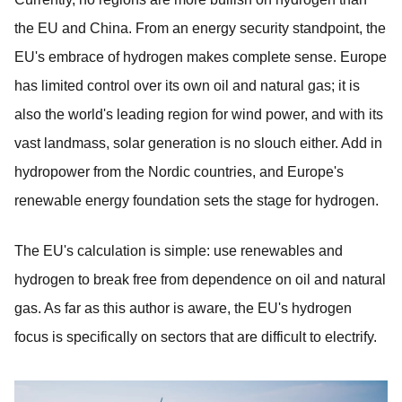
the EU and China. From an energy security standpoint, the
EU's embrace of hydrogen makes complete sense. Europe
has limited control over its own oil and natural gas; it is
also the world's leading region for wind power, and with its
vast landmass, solar generation is no slouch either. Add in
hydropower from the Nordic countries, and Europe's
renewable energy foundation sets the stage for hydrogen.
The EU's calculation is simple: use renewables and
hydrogen to break free from dependence on oil and natural
gas. As far as this author is aware, the EU's hydrogen
focus is specifically on sectors that are difficult to electrify.