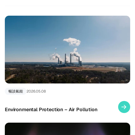
暢談氫能
2026.05.08
Environmental Protection – Air Pollution