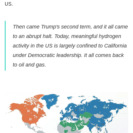
US.
Then came Trump's second term, and it all came
to an abrupt halt. Today, meaningful hydrogen
activity in the US is largely confined to California
under Democratic leadership. It all comes back
to oil and gas.