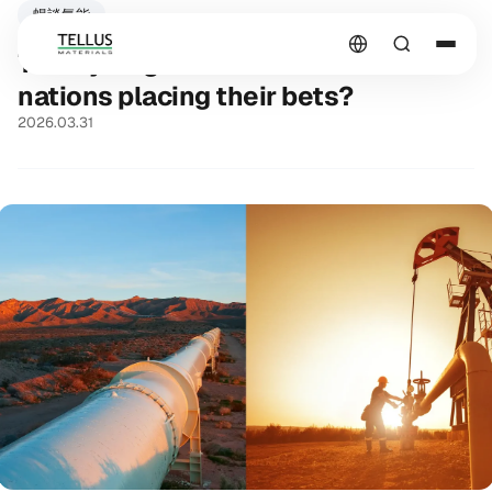
暢談氫能
The Hydrogen Wave: How are
nations placing their bets?
2026.03.31