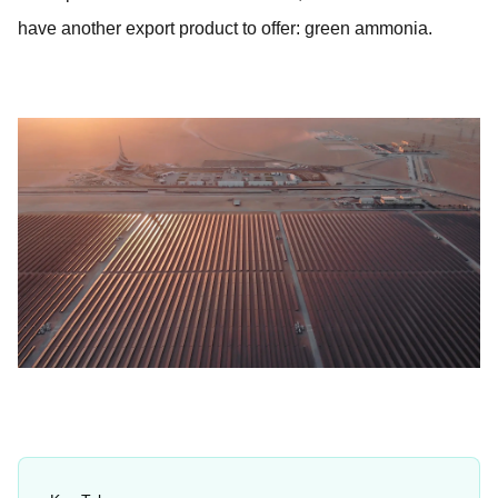
have another export product to offer: green ammonia.