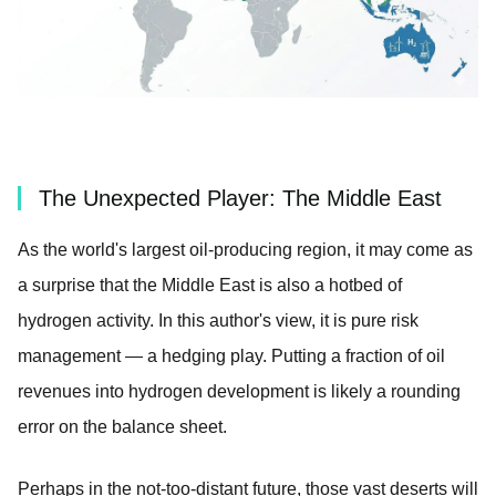
The Unexpected Player: The Middle East
As the world's largest oil-producing region, it may come as
a surprise that the Middle East is also a hotbed of
hydrogen activity. In this author's view, it is pure risk
management — a hedging play. Putting a fraction of oil
revenues into hydrogen development is likely a rounding
error on the balance sheet.
Perhaps in the not-too-distant future, those vast deserts will