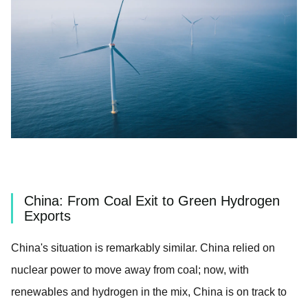
China: From Coal Exit to Green Hydrogen
Exports
China's situation is remarkably similar. China relied on
nuclear power to move away from coal; now, with
renewables and hydrogen in the mix, China is on track to