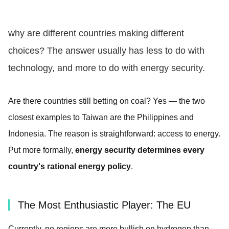
why are different countries making different
choices? The answer usually has less to do with
technology, and more to do with energy security.
Are there countries still betting on coal? Yes — the two
closest examples to Taiwan are the Philippines and
Indonesia. The reason is straightforward: access to energy.
Put more formally,
energy security determines every
country's rational energy policy
.
The Most Enthusiastic Player: The EU
Currently, no regions are more bullish on hydrogen than