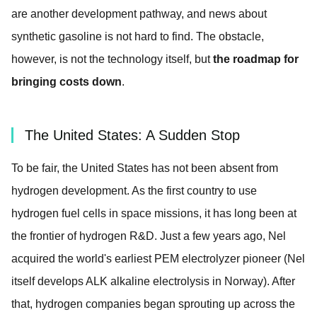
are another development pathway, and news about
synthetic gasoline is not hard to find. The obstacle,
however, is not the technology itself, but
the roadmap for
bringing costs down
.
The United States: A Sudden Stop
To be fair, the United States has not been absent from
hydrogen development. As the first country to use
hydrogen fuel cells in space missions, it has long been at
the frontier of hydrogen R&D. Just a few years ago, Nel
acquired the world's earliest PEM electrolyzer pioneer (Nel
itself develops ALK alkaline electrolysis in Norway). After
that, hydrogen companies began sprouting up across the