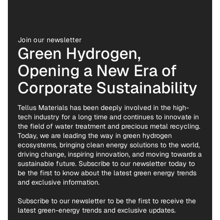
Join our newsletter
Green Hydrogen,
Opening a New Era of
Corporate Sustainability
Tellus Materials has been deeply involved in the high-
tech industry for a long time and continues to innovate in
the field of water treatment and precious metal recycling.
Today, we are leading the way in green hydrogen
ecosystems, bringing clean energy solutions to the world,
driving change, inspiring innovation, and moving towards a
sustainable future. Subscribe to our newsletter today to
be the first to know about the latest green energy trends
and exclusive information.
Subscribe to our newsletter to be the first to receive the
latest green-energy trends and exclusive updates.