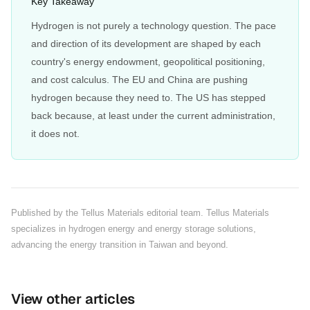
Key Takeaway
Hydrogen is not purely a technology question. The pace
and direction of its development are shaped by each
country's energy endowment, geopolitical positioning,
and cost calculus. The EU and China are pushing
hydrogen because they need to. The US has stepped
back because, at least under the current administration,
it does not.
Published by the Tellus Materials editorial team. Tellus Materials
specializes in hydrogen energy and energy storage solutions,
advancing the energy transition in Taiwan and beyond.
View other articles