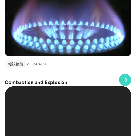
暢談氫能
2026.04.09
Combustion and Explosion