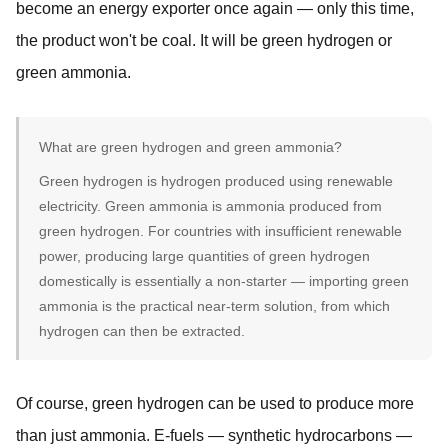
become an energy exporter once again — only this time,
the product won't be coal. It will be green hydrogen or
green ammonia.
What are green hydrogen and green ammonia?
Green hydrogen is hydrogen produced using renewable
electricity. Green ammonia is ammonia produced from
green hydrogen. For countries with insufficient renewable
power, producing large quantities of green hydrogen
domestically is essentially a non-starter — importing green
ammonia is the practical near-term solution, from which
hydrogen can then be extracted.
Of course, green hydrogen can be used to produce more
than just ammonia. E-fuels — synthetic hydrocarbons —