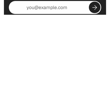
Email
address
Subscribe